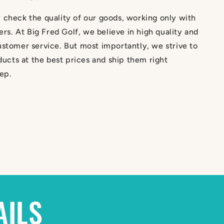
 check the quality of our goods, working only with
iers. At Big Fred Golf, we believe in high quality and
stomer service. But most importantly, we strive to
oducts at the best prices and ship them right
ep.
AILS