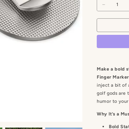
Decrease
quantity
for
Middle
Finger
Marker
Make a bold s
Finger Marker
inject a bit o
golf gods are t
humor to your
Why It’s a Mu
Bold Sta