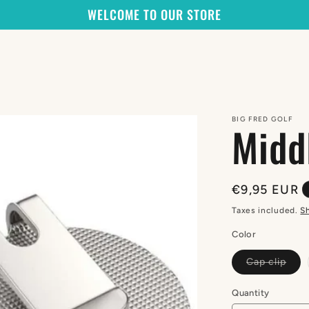
WELCOME TO OUR STORE
BIG FRED GOLF
Midd
Regular
€9,95 EUR
price
Taxes included.
S
Color
Vari
Cap clip
sold
out
or
Quantity
Quantity
unav