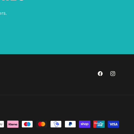
ers.
Facebook
Instagram