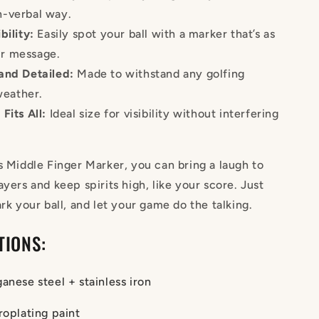
on-verbal way.
bility:
Easily spot your ball with a marker that’s as
ur message.
and Detailed:
Made to withstand any golfing
weather.
Fits All:
Ideal size for visibility without interfering
s Middle Finger Marker, you can bring a laugh to
ayers and keep spirits high, like your score. Just
ark your ball, and let your game do the talking.
TIONS:
anese steel + stainless iron
roplating paint