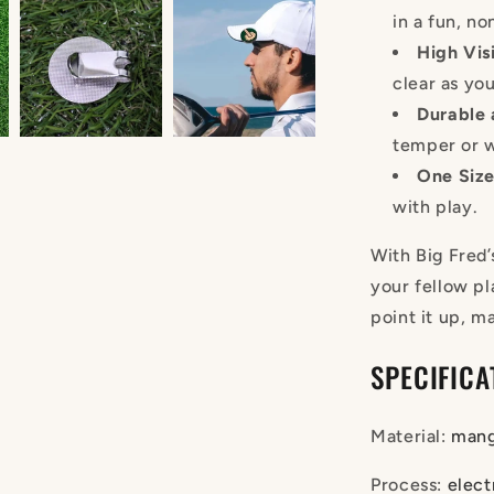
in a fun, n
High Visi
clear as yo
Durable 
temper or 
One Size 
with play.
With Big Fred’
your fellow pl
point it up, m
SPECIFICA
Material
:
mang
Process
:
elect