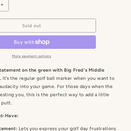
g
Increase
quantity
i
for
Middle
Sold out
o
Finger
Marker
n
More payment options
tatement on the green with Big Fred's Middle
.
It’s the regular golf ball marker when you want to
f audacity into your game. For those days when the
esting you, this is the perfect way to add a little
 putt.
st-Have:
tement:
Lets you express your golf day frustrations