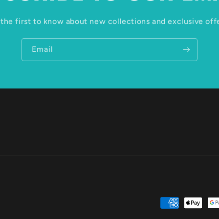
the first to know about new collections and exclusive off
Email
Payment
methods