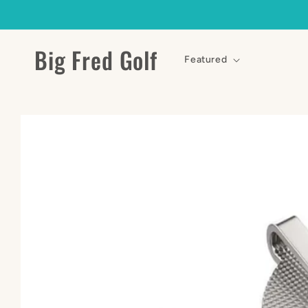
Skip to
content
Big Fred Golf
Featured
Skip to
product
information