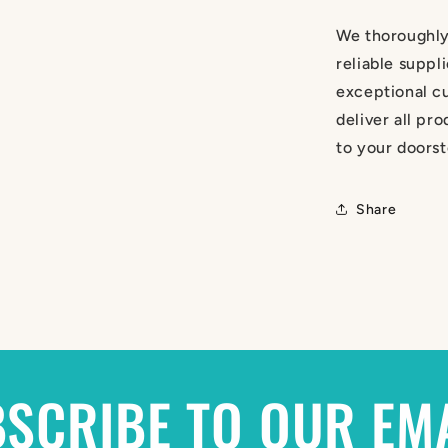
We thoroughly
reliable suppl
exceptional cu
deliver all pr
to your doorst
Share
SCRIBE TO OUR EM