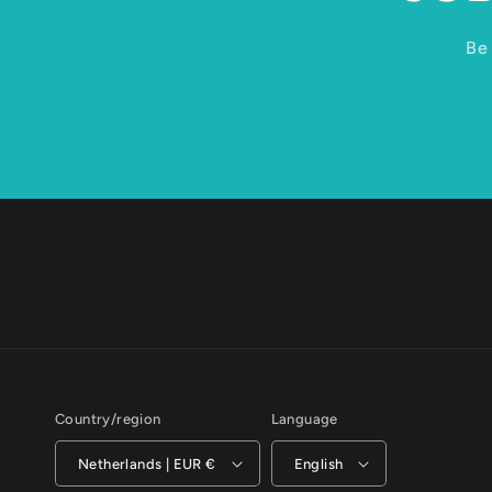
Be 
Country/region
Language
Netherlands | EUR €
English