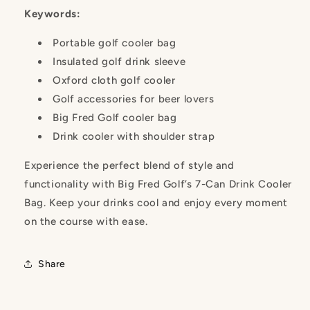
Keywords:
Portable golf cooler bag
Insulated golf drink sleeve
Oxford cloth golf cooler
Golf accessories for beer lovers
Big Fred Golf cooler bag
Drink cooler with shoulder strap
Experience the perfect blend of style and
functionality with Big Fred Golf’s 7-Can Drink Cooler
Bag. Keep your drinks cool and enjoy every moment
on the course with ease.
Share