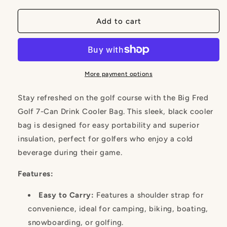
for
for
7-
7-
Add to cart
Can
Can
Drink
Drink
Cooler
Cooler
Bag
Bag
with
with
More payment options
Shoulder
Shoulder
Strap
Strap
Stay refreshed on the golf course with the Big Fred
Golf 7-Can Drink Cooler Bag. This sleek, black cooler
bag is designed for easy portability and superior
insulation, perfect for golfers who enjoy a cold
beverage during their game.
Features:
Easy to Carry:
Features a shoulder strap for
convenience, ideal for camping, biking, boating,
snowboarding, or golfing.