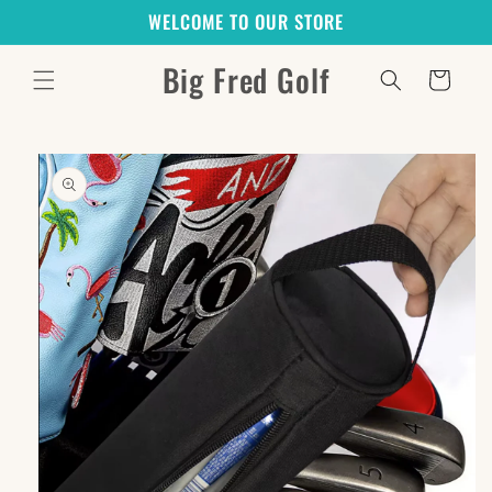
Skip to
WELCOME TO OUR STORE
content
Big Fred Golf
Cart
Skip to
product
information