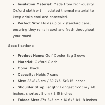
Insulation Material:
Made from high-quality
Oxford cloth with insulated thermal material to
keep drinks cool and concealed.
Perfect Size:
Holds up to 7 standard cans,
ensuring they remain cool and fresh throughout
your round.
Specifications:
Product Name:
Golf Cooler Bag Sleeve
Material:
Oxford Cloth
Color:
Black
Capacity:
Holds 7 cans
Size:
83x8x8 cm / 32.7x3.15x3.15 inches
Shoulder Strap Length:
Longest 122 cm / 48
inches, shortest 8 cm / 3.15 inches
Folded Size:
27x13x3 cm / 10.6x5.1x1.18 inches