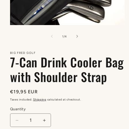
Open
media
1
of
1
/
4
in
modal
BIG FRED GOLF
7-Can Drink Cooler Bag
with Shoulder Strap
Regular
€19,95 EUR
price
Taxes included.
Shipping
calculated at checkout.
Quantity
Quantity
Decrease
Increase
quantity
quantity