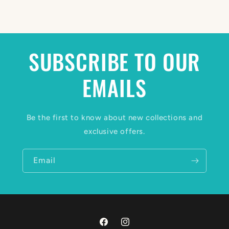
SUBSCRIBE TO OUR
EMAILS
Be the first to know about new collections and
exclusive offers.
Email
Facebook
Instagram