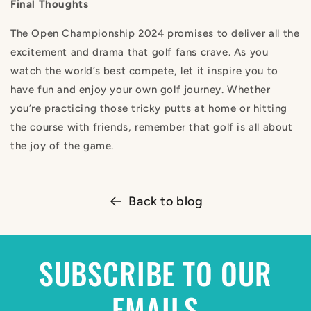
Final Thoughts
The Open Championship 2024 promises to deliver all the
excitement and drama that golf fans crave. As you
watch the world’s best compete, let it inspire you to
have fun and enjoy your own golf journey. Whether
you’re practicing those tricky putts at home or hitting
the course with friends, remember that golf is all about
the joy of the game.
Back to blog
SUBSCRIBE TO OUR
EMAILS