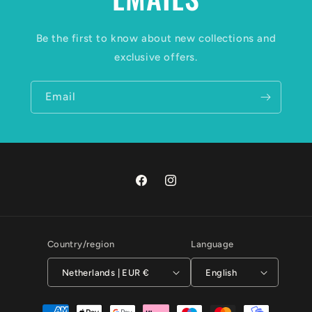
Be the first to know about new collections and
exclusive offers.
Email
Facebook
Instagram
Country/region
Language
Netherlands | EUR €
English
Payment