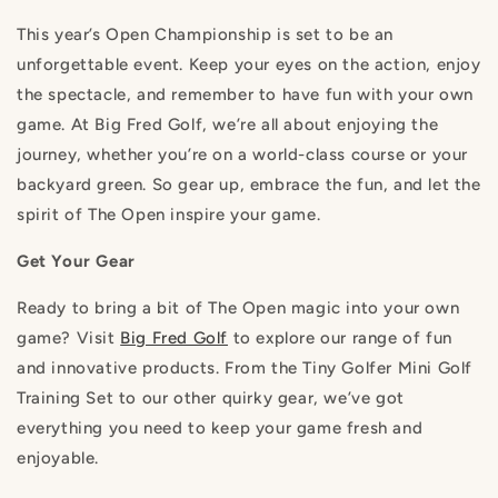
This year’s Open Championship is set to be an
unforgettable event. Keep your eyes on the action, enjoy
the spectacle, and remember to have fun with your own
game. At Big Fred Golf, we’re all about enjoying the
journey, whether you’re on a world-class course or your
backyard green. So gear up, embrace the fun, and let the
spirit of The Open inspire your game.
Get Your Gear
Ready to bring a bit of The Open magic into your own
game? Visit
Big Fred Golf
to explore our range of fun
and innovative products. From the Tiny Golfer Mini Golf
Training Set to our other quirky gear, we’ve got
everything you need to keep your game fresh and
enjoyable.