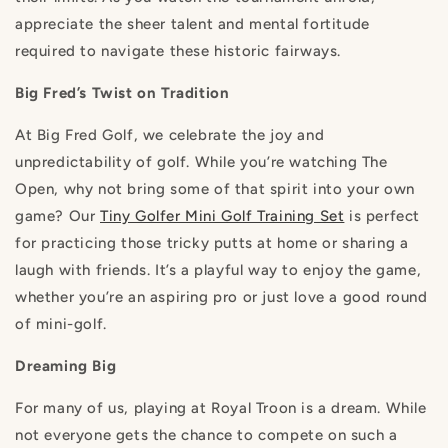
appreciate the sheer talent and mental fortitude
required to navigate these historic fairways.
Big Fred’s Twist on Tradition
At Big Fred Golf, we celebrate the joy and
unpredictability of golf. While you’re watching The
Open, why not bring some of that spirit into your own
game? Our
Tiny Golfer Mini Golf Training Set
is perfect
for practicing those tricky putts at home or sharing a
laugh with friends. It’s a playful way to enjoy the game,
whether you’re an aspiring pro or just love a good round
of mini-golf.
Dreaming Big
For many of us, playing at Royal Troon is a dream. While
not everyone gets the chance to compete on such a