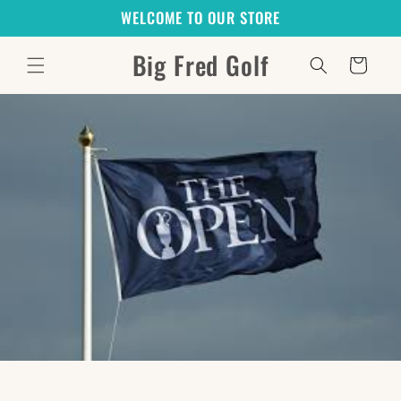
Skip to
WELCOME TO OUR STORE
content
Big Fred Golf
Cart