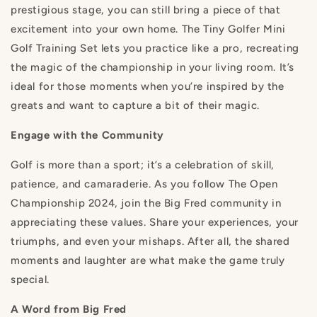
prestigious stage, you can still bring a piece of that
excitement into your own home. The Tiny Golfer Mini
Golf Training Set lets you practice like a pro, recreating
the magic of the championship in your living room. It’s
ideal for those moments when you’re inspired by the
greats and want to capture a bit of their magic.
Engage with the Community
Golf is more than a sport; it’s a celebration of skill,
patience, and camaraderie. As you follow The Open
Championship 2024, join the Big Fred community in
appreciating these values. Share your experiences, your
triumphs, and even your mishaps. After all, the shared
moments and laughter are what make the game truly
special.
A Word from Big Fred