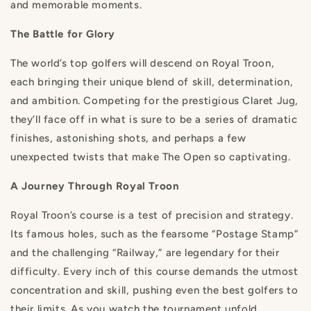
and memorable moments.
The Battle for Glory
The world’s top golfers will descend on Royal Troon,
each bringing their unique blend of skill, determination,
and ambition. Competing for the prestigious Claret Jug,
they’ll face off in what is sure to be a series of dramatic
finishes, astonishing shots, and perhaps a few
unexpected twists that make The Open so captivating.
A Journey Through Royal Troon
Royal Troon’s course is a test of precision and strategy.
Its famous holes, such as the fearsome “Postage Stamp”
and the challenging “Railway,” are legendary for their
difficulty. Every inch of this course demands the utmost
concentration and skill, pushing even the best golfers to
their limits. As you watch the tournament unfold,