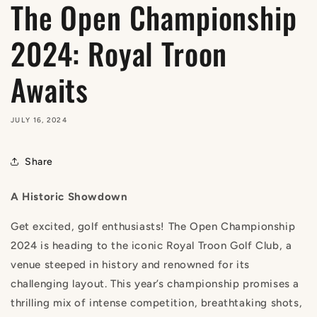
The Open Championship
2024: Royal Troon
Awaits
JULY 16, 2024
Share
A Historic Showdown
Get excited, golf enthusiasts! The Open Championship
2024 is heading to the iconic Royal Troon Golf Club, a
venue steeped in history and renowned for its
challenging layout. This year’s championship promises a
thrilling mix of intense competition, breathtaking shots,