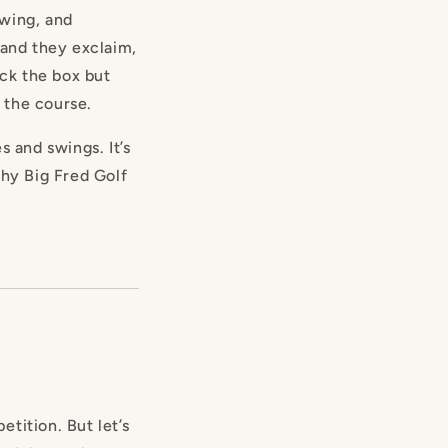
ewing, and
 and they exclaim,
ick the box but
n the course.
s and swings. It’s
why Big Fred Golf
tition. But let’s