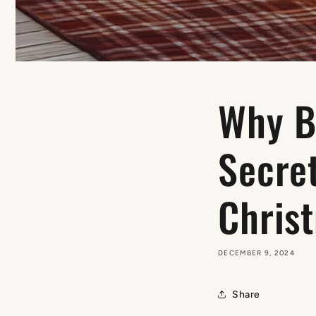
Why Bi
Secre
Christ
DECEMBER 9, 2024
Share