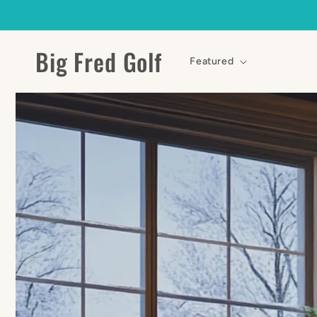
Skip to
content
Big Fred Golf
Featured