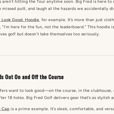
s aren’t hitting the Tour anytime soon. Big Fred is here to
e missed putt, and laugh at the hazards we accidentally di
. Look
Good
. Hoodie
, for example. It’s more than just clot
, “I’m here for the fun, not the leaderboard.” This hoodie i
ves golf but doesn’t take themselves too seriously.
ds Out On and Off the Course
olfers want to look good—on the course, in the clubhouse,
er 18 holes. Big Fred Golf delivers gear that’s as stylish as
o
Cap
is a prime example. It’s sleek, comfortable, and versa