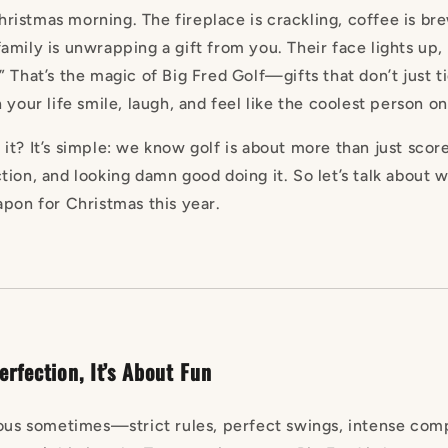
 Christmas morning. The fireplace is crackling, coffee is br
amily is unwrapping a gift from you. Their face lights up,
 That’s the magic of Big Fred Golf—gifts that don’t just t
 your life smile, laugh, and feel like the coolest person o
t? It’s simple: we know golf is about more than just score
tion, and looking damn good doing it. So let’s talk about 
apon for Christmas this year.
erfection, It’s About Fun
ious sometimes—strict rules, perfect swings, intense compe