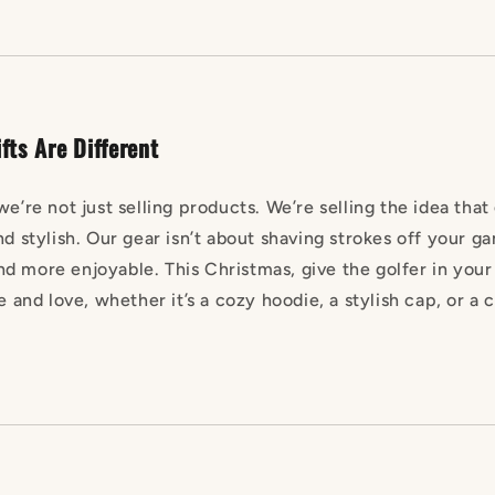
fts Are Different
we’re not just selling products. We’re selling the idea that
nd stylish. Our gear isn’t about shaving strokes off your 
d more enjoyable. This Christmas, give the golfer in your
e and love, whether it’s a cozy hoodie, a stylish cap, or a c