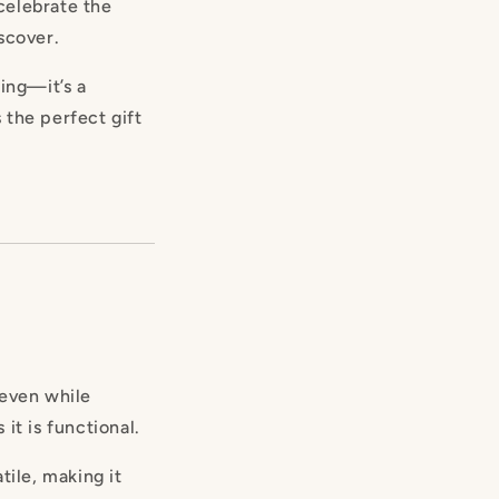
 celebrate the
scover.
hing—it’s a
s the perfect gift
 even while
 it is functional.
tile, making it