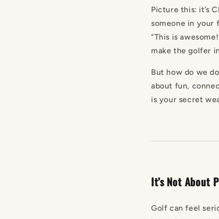
Picture this: it’s
someone in your f
“This is awesome!”
make the golfer in
But how do we do i
about fun, connec
is your secret we
It’s Not About P
Golf can feel ser