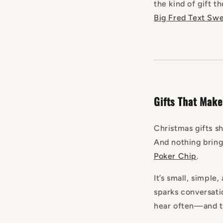
the kind of gift t
Big
Fred
Text
Swea
Gifts That Make
Christmas gifts 
And nothing brings
Poker
Chip
.
It’s small, simple,
sparks conversati
hear often—and th