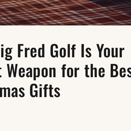
g Fred Golf Is Your
t Weapon for the Be
mas Gifts