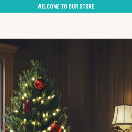
WELCOME TO OUR STORE