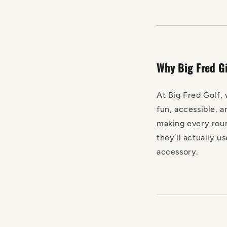
Why Big Fred Gi
At Big Fred Golf, 
fun, accessible, a
making every roun
they’ll actually us
accessory.