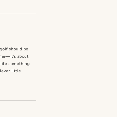
 golf should be
game—it’s about
 life something
lever little