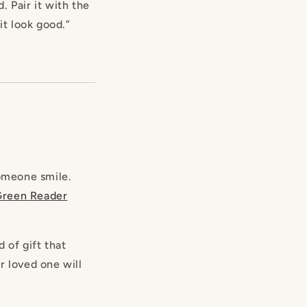
 Pair it with the
it look good.”
omeone smile.
Green
Reader
d of gift that
r loved one will