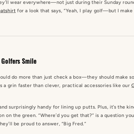
hey’ll wear everywhere—not just during their Sunday round.
tshirt
for a look that says, “Yeah, I play golf—but I make 
 Golfers Smile
should do more than just check a box—they should make s
 a grin faster than clever, practical accessories like our
 and surprisingly handy for lining up putts. Plus, it’s the kin
on on the green. “Where’d you get that?” is a question you
ey’ll be proud to answer, “Big Fred.”