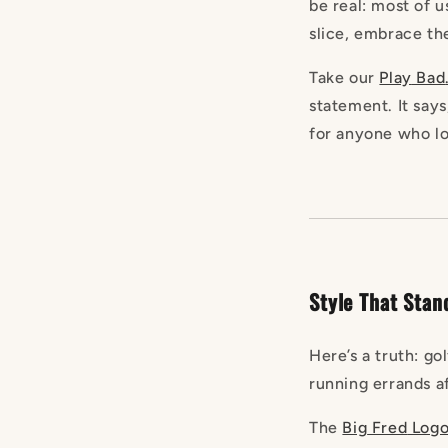
be real: most of u
slice, embrace th
Take our
Play
Bad
statement. It says
for anyone who lo
Style That Stan
Here’s a truth: g
running errands aft
The
Big
Fred
Log